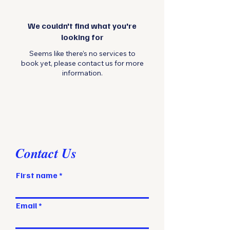
We couldn't find what you're
looking for
Seems like there’s no services to
book yet, please contact us for more
information.
Contact Us
First name
Email