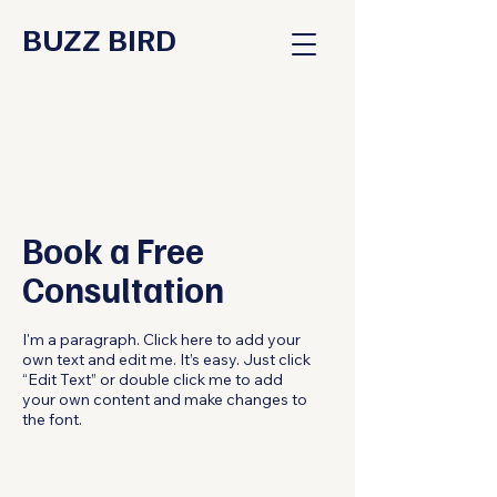
BUZZ BIRD
Book a Free
Consultation
I'm a paragraph. Click here to add your
own text and edit me. It’s easy. Just click
“Edit Text” or double click me to add
your own content and make changes to
the font.